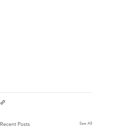
See All
Recent Posts