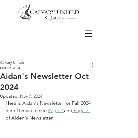
Calvary United
Oct 29, 2024
Aidan's Newsletter Oct
2024
Updated:
Nov 7, 2024
Here is Aidan's Newsletter for Fall 2024
Scroll Down to see 
Page 2 
and
 Page 3 
of Aiden's Newsletter