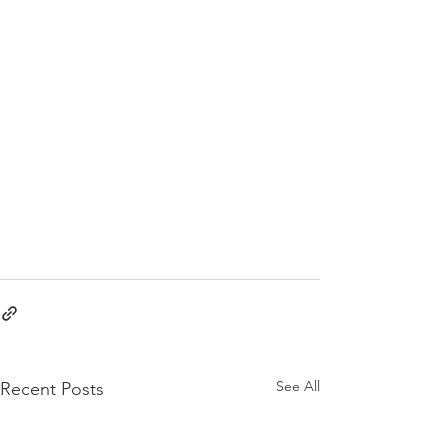
See All
Recent Posts