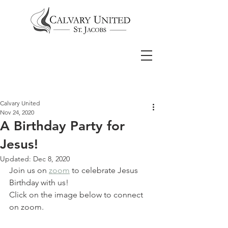
Calvary United
Nov 24, 2020
A Birthday Party for
Jesus!
Updated:
Dec 8, 2020
Join us on 
zoom
 to celebrate Jesus 
Birthday with us!
Click on the image below to connect 
on zoom.