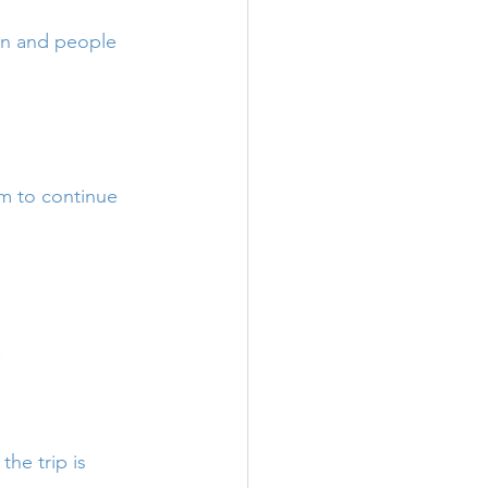
en and people 
 to continue 
!
he trip is 