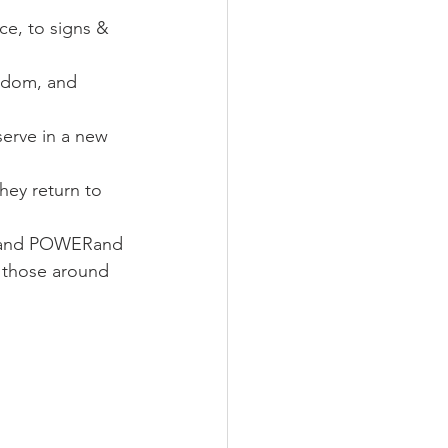
ce, to signs & 
eedom, and 
erve in a new 
hey return to 
E and POWERand 
o those around 