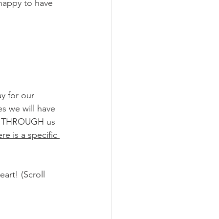
 happy to have 
ay for our 
s we will have 
rk THROUGH us 
re is a specific 
art! (Scroll 