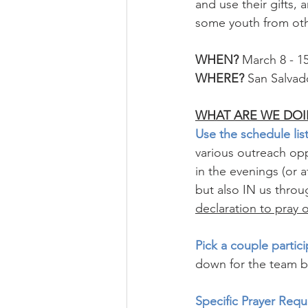
and use their gifts,
some youth from oth
WHEN?
 March 8 - 1
WHERE?
 San Salvado
WHAT ARE WE DOI
Use the schedule list
various outreach op
in the evenings (or
but also IN us throu
declaration to pray 
Pick a couple partici
down for the team b
Specific Prayer Requ