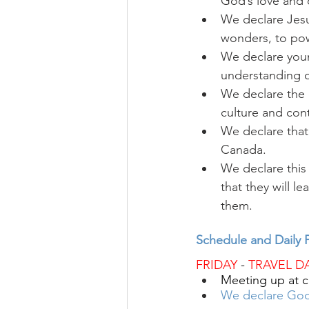
God’s love and 
We declare Jesus
wonders, to pow
We declare youn
understanding o
We declare the 
culture and con
We declare that 
Canada.
We declare thi
that they will 
them.
Schedule and Daily P
FRIDAY
 - 
TRAVEL D
Meeting up at c
We declare God