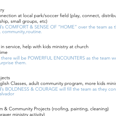
ry 
ection at local park/soccer field (play, connect, distribu
hip, small groups, etc)
’s COMFORT & SENSE OF “HOME” over the team as they
, community,routine. 
in service, help with kids ministry at church
ime 
t there will be POWERFUL ENCOUNTERS as the team wo
urprise them. 
jects
glish Classes, adult community program, more kids mini
’s BOLDNESS & COURAGE will fill the team as they conn
alvador 
 & Community Projects (roofing, painting, cleaning)
ayer ministry activity)