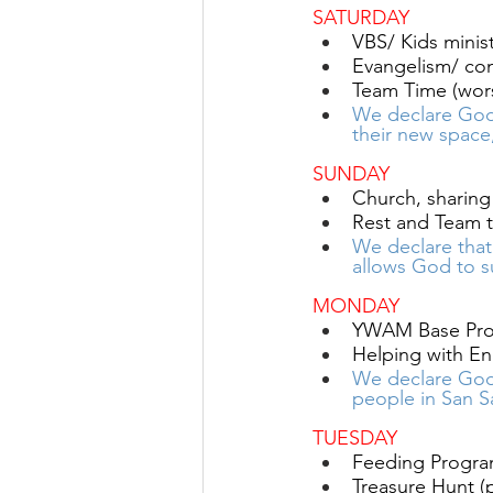
SATURDAY
VBS/ Kids minist
Evangelism/ conn
Team Time (wors
We declare God
their new space
SUNDAY
Church, sharing 
Rest and Team t
We declare tha
allows God to s
MONDAY
YWAM Base Pro
Helping with En
We declare God
people in San S
TUESDAY 
Feeding Program
Treasure Hunt (pr