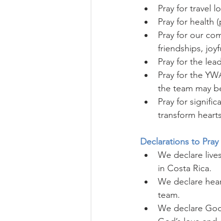
Pray for travel l
Pray for health 
Pray for our com
friendships, joy
Pray for the lea
Pray for the YWA
the team may be
Pray for signifi
transform hearts
Declarations to Pray
We declare live
in Costa Rica.
We declare hear
team.
We declare God 