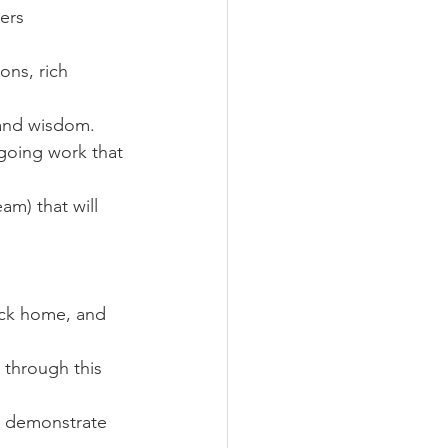
lers
ons, rich 
 and wisdom.
going work that 
am) that will 
ack home, and 
 through this 
o demonstrate 