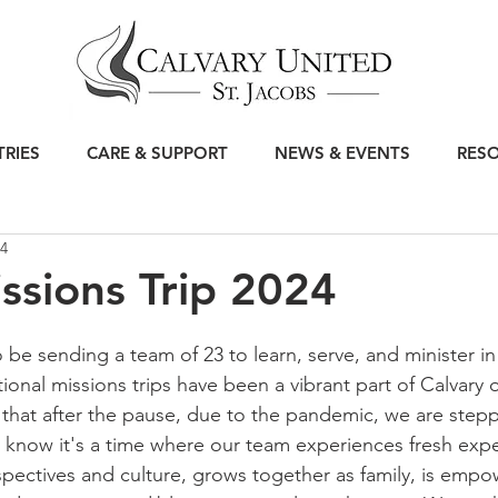
TRIES
CARE & SUPPORT
NEWS & EVENTS
RES
24
ssions Trip 2024
 be sending a team of 23 to learn, serve, and minister in
tional missions trips have been a vibrant part of Calvary 
hat after the pause, due to the pandemic, we are stepp
 know it's a time where our team experiences fresh expe
pectives and culture, grows together as family, is empo