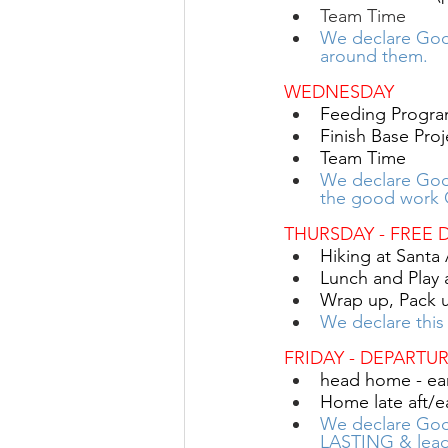
Team Time
We declare God’
around them.
WEDNESDAY
Feeding Progra
Finish Base Proj
Team Time
We declare Go
the good work 
THURSDAY
- FREE 
Hiking at Santa
Lunch and Play
Wrap up, Pack 
We declare this
FRIDAY - DEPARTU
head home - ear
Home late aft/e
We declare God’
LASTING & lea