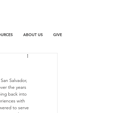
OURCES
ABOUT US
GIVE
 San Salvador, 
over the years 
ing back into 
riences with 
wered to serve 