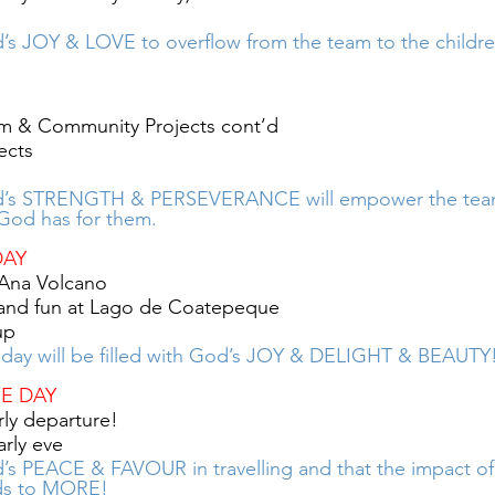
s JOY & LOVE to overflow from the team to the childr
m & Community Projects cont’d
ects
d’s STRENGTH & PERSEVERANCE will empower the team
God has for them. 
DAY
 Ana Volcano
 and fun at Lago de Coatepeque
up
 day will be filled with God’s JOY & DELIGHT & BEAUTY
RE DAY
ly departure! 
arly eve
s PEACE & FAVOUR in travelling and that the impact of t
ds to MORE!