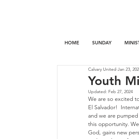
HOME
SUNDAY
MINIS
Calvary United
Jan 23, 20
Youth Mi
Updated:
Feb 27, 2024
We are so excited to
El Salvador!  Interna
and we are pumped t
this opportunity. We
God, gains new pers