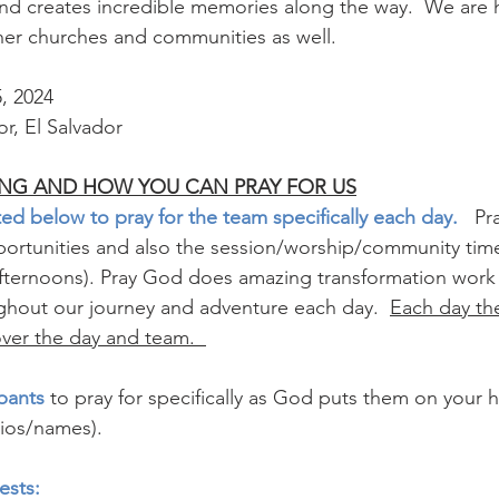
 and creates incredible memories along the way.  We are
er churches and communities as well.  
5, 2024
r, El Salvador 
NG AND HOW YOU CAN PRAY FOR US
ed below to pray for the team specifically each day.  
 Pr
portunities and also the session/worship/community time
 afternoons). Pray God does amazing transformation wo
ghout our journey and adventure each day.  
Each day the
over the day and team.  
pants 
to pray for specifically as God puts them on your he
ios/names). 
ests: