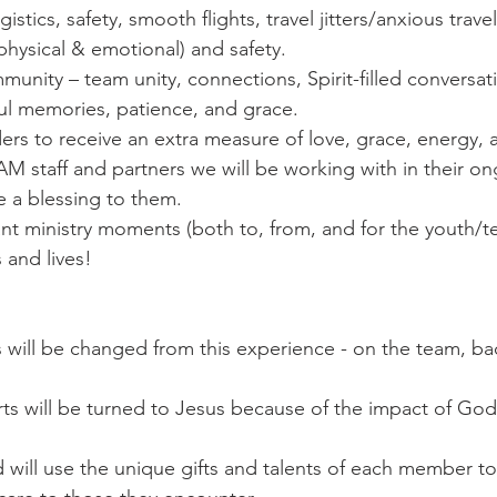
ogistics, safety, smooth flights, travel jitters/anxious trave
(physical & emotional) and safety.
munity – team unity, connections, Spirit-filled conversati
ful memories, patience, and grace. 
ders to receive an extra measure of love, grace, energy,
M staff and partners we will be working with in their on
 a blessing to them.
cant ministry moments (both to, from, and for the youth/te
 and lives!
s will be changed from this experience - on the team, b
ts will be turned to Jesus because of the impact of God
will use the unique gifts and talents of each member t