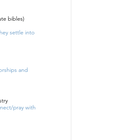
te bibles) 
 settle into 
rships and 
stry
ect/pray with 