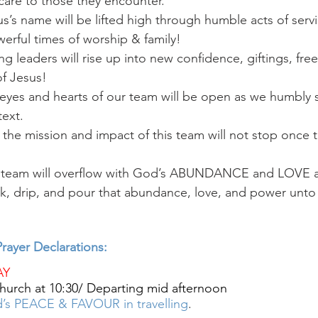
care to those they encounter. 
’s name will be lifted high through humble acts of servi
erful times of worship & family! 
g leaders will rise up into new confidence, giftings, fr
f Jesus!
eyes and hearts of our team will be open as we humbly s
text.
the mission and impact of this team will not stop once t
s team will overflow with God’s ABUNDANCE and LOV
leak, drip, and pour that abundance, love, and power unt
rayer Declarations:
AY
hurch at 10:30/ Departing mid afternoon
’s PEACE & FAVOUR in travelling
.