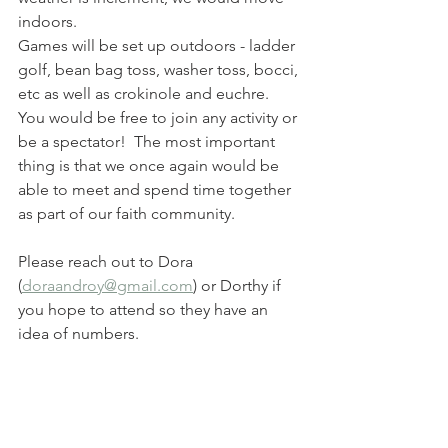
indoors.
Games will be set up outdoors - ladder 
golf, bean bag toss, washer toss, bocci, 
etc as well as crokinole and euchre.  
You would be free to join any activity or 
be a spectator!  The most important 
thing is that we once again would be 
able to meet and spend time together 
as part of our faith community.
Please reach out to Dora 
(
doraandroy@gmail.com
) or Dorthy if 
you hope to attend so they have an 
idea of numbers.  