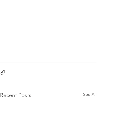
See All
Recent Posts