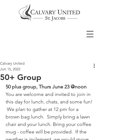
Calvary United
Jun 15, 2022
50+ Group
50 plus group, Thurs June 23 @noon
You are welcome and invited to join in 
this day for lunch, chats, and some fun! 
 We plan to gather at 12 pm for a 
brown bag lunch.  Simply bring a lawn 
chair and your lunch. Bring your coffee 
mug - coffee will be provided.  If the 
weather is inclement, we would move 