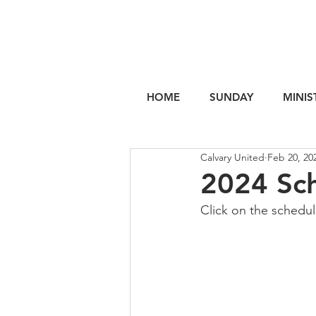
HOME
SUNDAY
MINIS
Calvary United
Feb 20, 20
2024 Sc
Click on the schedu