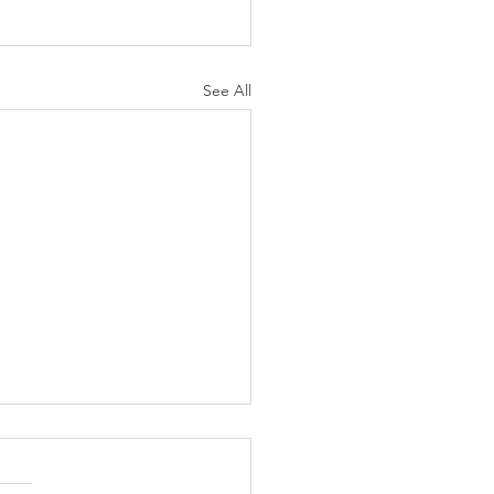
See All