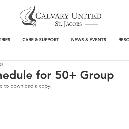
TRIES
CARE & SUPPORT
NEWS & EVENTS
RES
24
hedule for 50+ Group
le to download a copy.