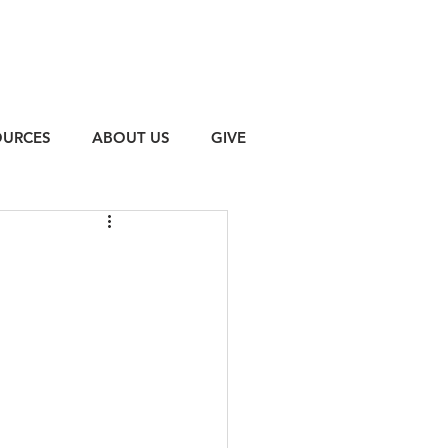
OURCES
ABOUT US
GIVE