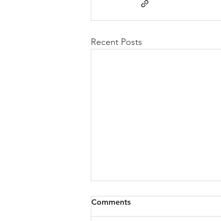
Recent Posts
Congregational Meeting
Comments
Update