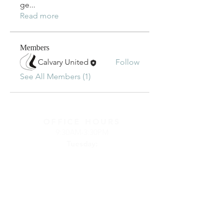
ge
...
Read more
Members
Calvary United
Follow
See All Members (1)
OFFICE HOURS
9:30AM-3:30PM
Tuesday:
Online
(connect
by phone or
email)
Wednesday:
at
Calvary Church
Thursday:
at