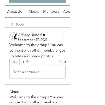
Discussion
Media
Members
About
Back
Calvary United
September 17, 2021
Welcome to the group! You can 
connect with other members, get 
updates and share photos.
0
0
Write a comment...
About
Welcome to the group! You can
connect with other members,