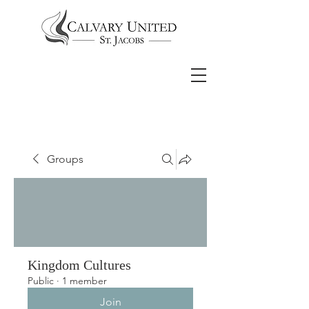
Groups
Kingdom Cultures
Public
·
1 member
Join