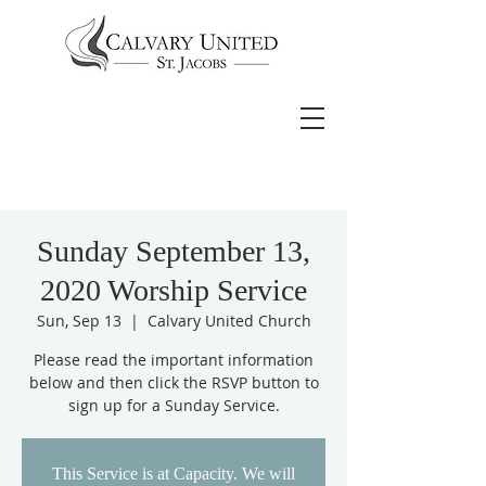
Sunday September 13,
2020 Worship Service
Sun, Sep 13
  |  
Calvary United Church
Please read the important information
below and then click the RSVP button to
sign up for a Sunday Service.
This Service is at Capacity. We will