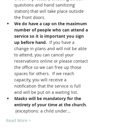
questions and hand sanitizing 
station) that will take place outside 
the front doors.
We do have a cap on the maximum 
number of people who can attend a 
service so it is important you sign 
up before hand.
  If you have a 
change in plans and will not be able 
to attend, you can cancel your 
reservations online or please contact 
the office so we can free up those 
spaces for others.  If we reach 
capacity, you will receive a 
notification that the service is full 
and will be put on a waiting list.
Masks will be mandatory for the 
entirety of your time at the church
. 
 (exceptions: a child under…
Read More >