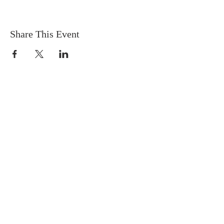
Share This Event
OFFICE HOURS
9:30AM-3:30PM
Tuesday:
Online
(connect
by phone or
email)
Wednesday:
at
Calvary Church
Thursday:
at
Calvary Church
Friday:
On
Call
(connect by