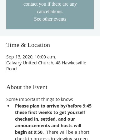
contact you if there are any
cancellations.
See other events
Time & Location
Sep 13, 2020, 10:00 a.m.
Calvary United Church, 48 Hawkesville
Road
About the Event
Some important things to know:
Please plan to arrive by/before 9:45 
these first weeks to get yourself 
checked in, settled, and our 
announcements and hosts will 
begin at 9:50. 
 There will be a short 
check in process (reviewing screen 