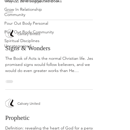
Grow In Relationship Personal
May 22, 2016 Suggested Books
Grow In Relationship
Community
Pour Out Body Personal
Pour Out Body Community
Calvary United
Spiritual Disciplines
Uncategorized
Signs & Wonders
The Book of Acts is the normal Christian life. Jesus
promised signs would follow believers, and we
would do even greater works than He....
Calvary United
Prophetic
Definition: revealing the heart of God for a person,