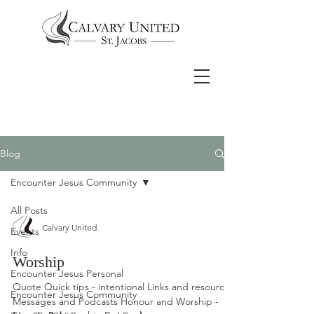
Blog
Encounter Jesus Community
All Posts
Calvary United
Events
Info
Worship
Encounter Jesus Personal
Quote Quick tips - intentional Links and resources
Encounter Jesus Community
Messages and Podcasts Honour and Worship -