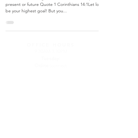
present or future Quote 1 Corinthians 14:1Let love
be your highest goal! But you...
OFFICE HOURS
9:30AM-3:30PM
Tuesday:
Online
(connect
by phone or
email)
Wednesday:
at
Calvary Church
Thursday:
at
Calvary Church
Friday:
On
Call
(connect by
phone or email)