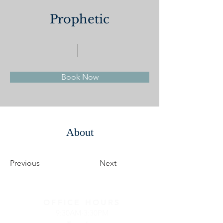
Prophetic
Book Now
About
Previous
Next
OFFICE HOURS
9:30AM-3:30PM