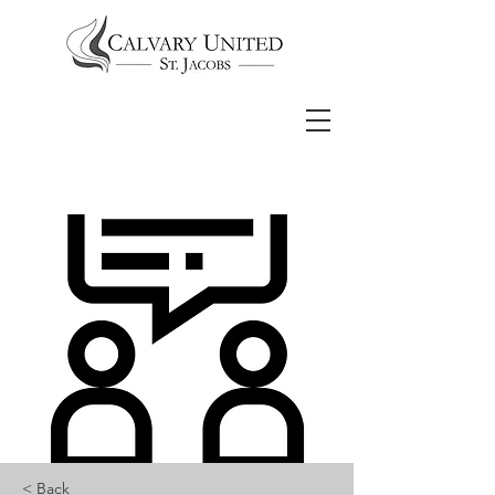
< Back