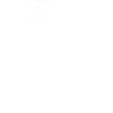
Tuesday:
Online
(connect
by phone or
email)
Wednesday:
at
Calvary Church
Thursday:
at
Calvary Church
Friday:
On
Call
(connect by
phone or email)
CONTACT US
info@calvaryunited.com
519-664-2311
VISIT US
48 Hawkesville Road
PO Box 189
St. Jacobs, ON
N0B 2N0