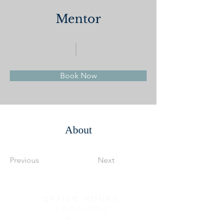
Mentor
Book Now
About
Previous
Next
OFFICE HOURS
9:30AM-3:30PM