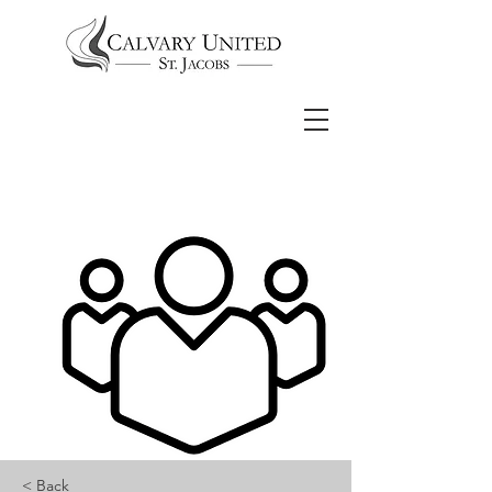
< Back