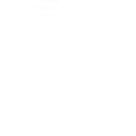
Tuesday:
Online
(connect
by phone or
email)
Wednesday:
at
Calvary Church
Thursday:
at
Calvary Church
Friday:
On
Call
(connect by
phone or email)
CONTACT US
info@calvaryunited.com
519-664-2311
VISIT US
48 Hawkesville Road
PO Box 189
St. Jacobs, ON
N0B 2N0