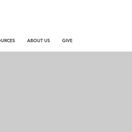
OURCES
ABOUT US
GIVE