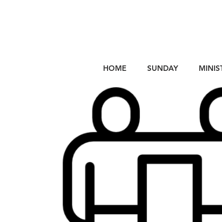
HOME
SUNDAY
MINIS