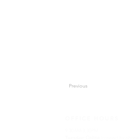
Previous
OFFICE HOURS
9:30AM-3:30PM
Tuesday:
Online
(connect by phone