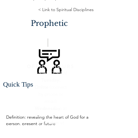
< Link to Spiritual Disciplines
Prophetic
OFFICE HOURS
9:30AM-3:30PM
Tuesday:
Quick Tips
Online
(connect
by phone or
email)
Wednesday:
at
Calvary Church
Definition: revealing the heart of God for a 
Thursday:
at
person, present or future
Calvary Church
"True prophetic ministry is looking for gold 
Friday:
On