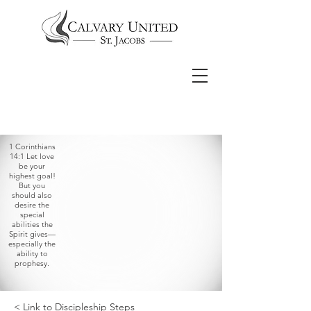
1 Corinthians
14:1 Let love
be your
highest goal!
But you
should also
desire the
special
abilities the
Spirit gives—
especially the
ability to
prophesy.
< Link to Discipleship Steps