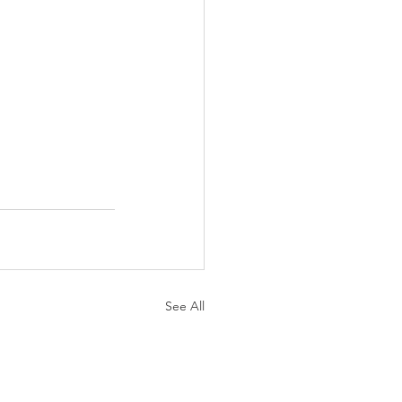
See All