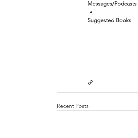
Messages/Podcasts
Suggested Books
Recent Posts