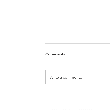
Spiritual Gifts (Practicing)
Comments
Quote: Quick Tips: Devotional
links and resources
Messages/Podcasts Suggested
Write a comment...
Books