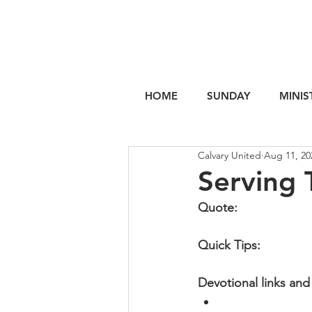
HOME
SUNDAY
MINIS
Calvary United
Aug 11, 20
Serving 
Quote:
Quick Tips: 
Devotional links and