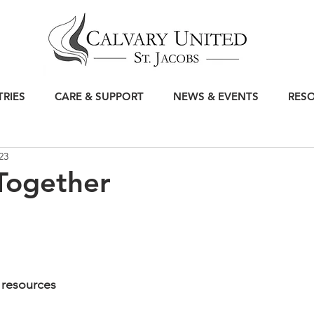
TRIES
CARE & SUPPORT
NEWS & EVENTS
RES
23
Together
 resources