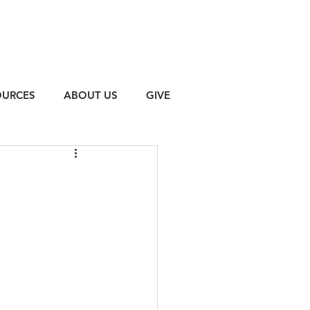
OURCES
ABOUT US
GIVE