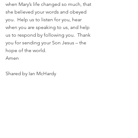
when Mary’s life changed so much, that 
she believed your words and obeyed 
you.  Help us to listen for you, hear 
when you are speaking to us, and help 
us to respond by following you.  Thank 
you for sending your Son Jesus – the 
hope of the world.
Amen
Shared by Ian McHardy