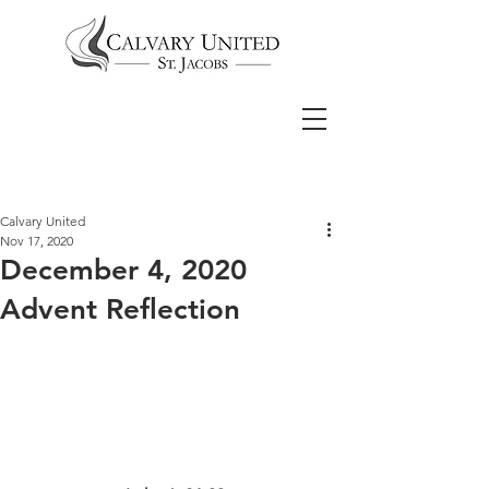
Calvary United
Nov 17, 2020
December 4, 2020
Advent Reflection