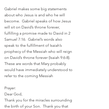
Gabriel makes some big statements 
about who Jesus is and who he will 
become.  Gabriel speaks of how Jesus 
will sit on David’s throne forever, 
fulfilling a promise made to David in 2 
Samuel 7:16.  Gabriel’s words also 
speak to the fulfillment of Isaiah’s 
prophecy of the Messiah who will reign 
on David’s throne forever (Isaiah 9:6-8). 
These are words that Mary probably 
would have immediately understood to 
refer to the coming Messiah 
Prayer:
Dear God,
Thank you for the miracles surrounding 
the birth of your Son.  Thank you that 