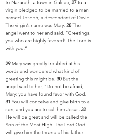
to Nazareth, a town in Galilee, 
27 
to a 
virgin pledged to be married to a man 
named Joseph, a descendant of David. 
The virgin’s name was Mary. 
28 
The 
angel went to her and said, “Greetings, 
you who are highly favored! The Lord is 
with you.”
29 
Mary was greatly troubled at his 
words and wondered what kind of 
greeting this might be. 
30 
But the 
angel said to her, “Do not be afraid, 
Mary; you have found favor with God. 
31 
You will conceive and give birth to a 
son, and you are to call him Jesus. 
32 
He will be great and will be called the 
Son of the Most High. The Lord God 
will give him the throne of his father 