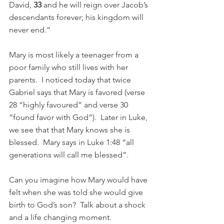
David, 
33 
and he will reign over Jacob’s 
descendants forever; his kingdom will 
never end.”
Mary is most likely a teenager from a 
poor family who still lives with her 
parents.  I noticed today that twice 
Gabriel says that Mary is favored (verse 
28 “highly favoured” and verse 30 
“found favor with God”).  Later in Luke, 
we see that that Mary knows she is 
blessed.  Mary says in Luke 1:48 “all 
generations will call me blessed”.
Can you imagine how Mary would have 
felt when she was told she would give 
birth to God’s son?  Talk about a shock 
and a life changing moment.