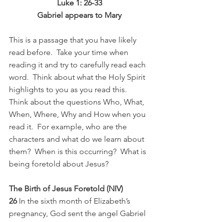
Luke 1: 26-33
Gabriel appears to Mary
This is a passage that you have likely 
read before.  Take your time when 
reading it and try to carefully read each 
word.  Think about what the Holy Spirit 
highlights to you as you read this.  
Think about the questions Who, What, 
When, Where, Why and How when you 
read it.  For example, who are the 
characters and what do we learn about 
them?  When is this occurring?  What is 
being foretold about Jesus?
The Birth of Jesus Foretold (NIV)
26 
In the sixth month of Elizabeth’s 
pregnancy, God sent the angel Gabriel 