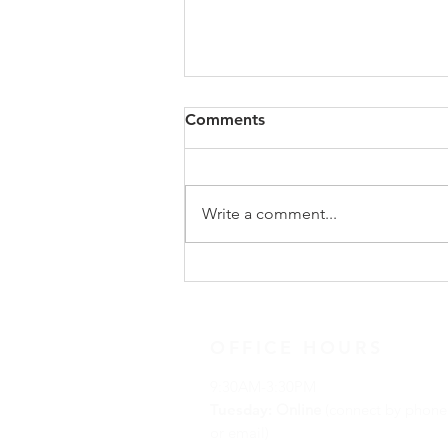
Comments
Write a comment...
December 14, 2020 Advent
Reflection
OFFICE HOURS
9:30AM-3:30PM
Tuesday:
Online
(connect by phone
or email)