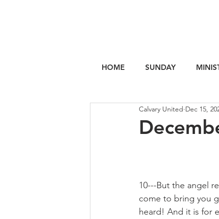
HOME
SUNDAY
MINIS
Calvary United
Dec 15, 20
Decembe
10---But the angel r
come to bring you g
heard! And it is for