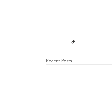
Recent Posts