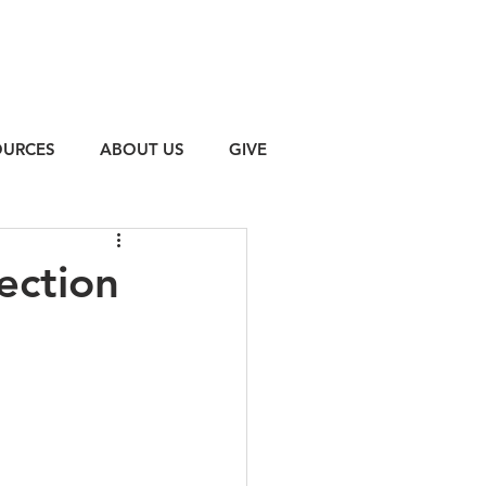
OURCES
ABOUT US
GIVE
ection