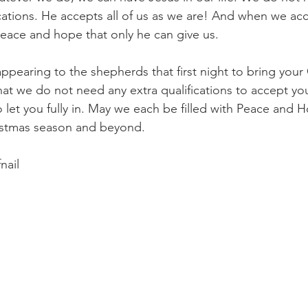
ications. He accepts all of us as we are! And when we ac
eace and hope that only he can give us.
appearing to the shepherds that first night to bring yo
hat we do not need any extra qualifications to accept you
 let you fully in. May we each be filled with Peace and 
istmas season and beyond.
nail