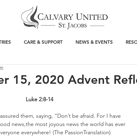
TRIES
CARE & SUPPORT
NEWS & EVENTS
RES
20
r 15, 2020 Advent Refl
Luke 2:8-14
eassured them, saying, “Don’t be afraid. For I have 
ood news,the most joyous news the world has ever 
 everyone everywhere! (The PassionTranslation)