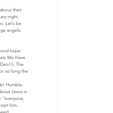
about their 
ary night. 
o. Let’s be 
uge angelic 
 good hope 
ngels We Have 
 Deo!!). The 
or so long the 
ds! Humble, 
about Jesus is 
or “everyone, 
ept him. 
need 