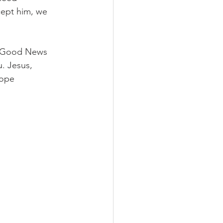
cept him, we 
ur Good News 
. Jesus, 
Hope 