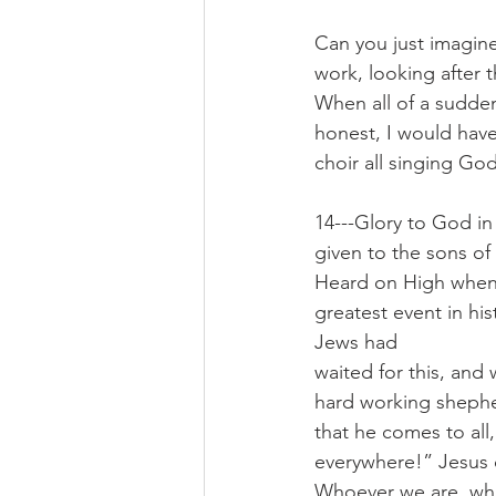
Can you just imagine
work, looking after 
When all of a sudden 
honest, I would have
choir all singing God
14---Glory to God i
given to the sons of
Heard on High when y
greatest event in hi
Jews had
waited for this, and
hard working shepher
that he comes to all,
everywhere!” Jesus 
Whoever we are, wha