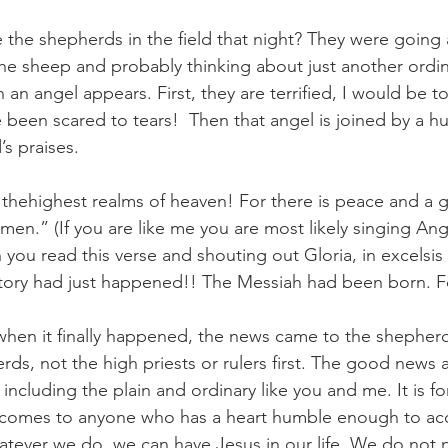
 the shepherds in the field that night? They were going 
the sheep and probably thinking about just another ordin
an angel appears. First, they are terrified, I would be to
 been scared to tears!  Then that angel is joined by a h
’s praises. 
n thehighest realms of heaven! For there is peace and a
 men.” (If you are like me you are most likely singing A
ou read this verse and shouting out Gloria, in excelsis
story had just happened!! The Messiah had been born. F
 when it finally happened, the news came to the shepher
ds, not the high priests or rulers first. The good news 
 including the plain and ordinary like you and me. It is f
comes to anyone who has a heart humble enough to acc
tever we do, we can have Jesus in our life. We do not 