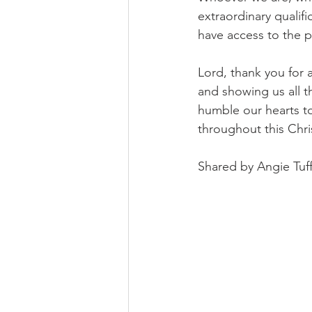
extraordinary qualif
have access to the p
Lord, thank you for 
and showing us all t
humble our hearts to
throughout this Chr
Shared by Angie Tuff