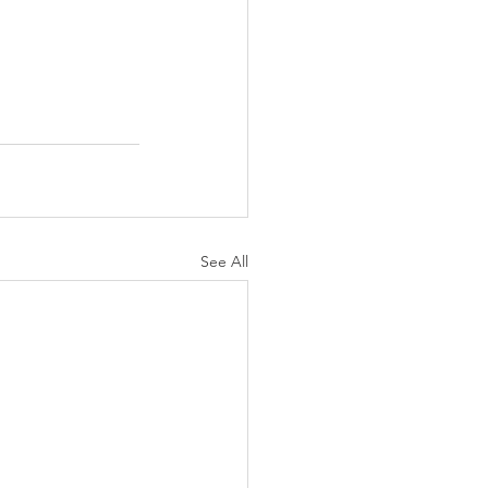
See All