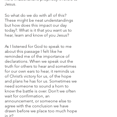
Jesus. 
So what do we do with all of this? 
These might be neat understandings 
but how does this impact our day 
today?. What is it that you want us to 
hear, learn and know of you Jesus?
As I listened for God to speak to me 
about this passage I felt like he 
reminded me of the importance of 
declarations. When we speak out the 
truth for others to hear and sometimes 
for our own ears to hear, it reminds us 
of Christ’s victory for us, of the hope 
and plans he has for us. Sometimes we 
need someone to sound a horn to 
know the battle is over. Don’t we often 
wait for confirmation, an 
announcement, or someone else to 
agree with the conclusion we have 
drawn before we place too much hope 
in it?