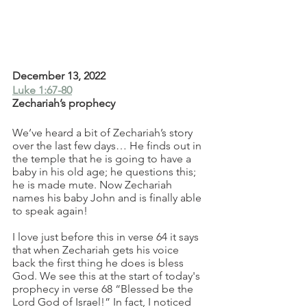
December 13, 2022
Luke 1:67-80
Zechariah’s prophecy
We’ve heard a bit of Zechariah’s story 
over the last few days… He finds out in 
the temple that he is going to have a 
baby in his old age; he questions this; 
he is made mute. Now Zechariah 
names his baby John and is finally able 
to speak again! 
I love just before this in verse 64 it says 
that when Zechariah gets his voice 
back the first thing he does is bless 
God. We see this at the start of today's 
prophecy in verse 68 “Blessed be the 
Lord God of Israel!” In fact, I noticed 