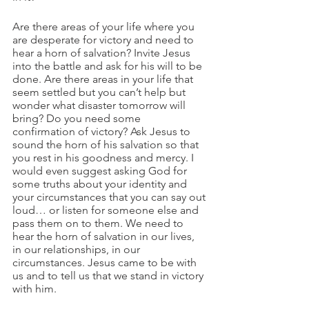
Are there areas of your life where you 
are desperate for victory and need to 
hear a horn of salvation? Invite Jesus 
into the battle and ask for his will to be 
done. Are there areas in your life that 
seem settled but you can’t help but 
wonder what disaster tomorrow will 
bring? Do you need some 
confirmation of victory? Ask Jesus to 
sound the horn of his salvation so that 
you rest in his goodness and mercy. I 
would even suggest asking God for 
some truths about your identity and 
your circumstances that you can say out 
loud… or listen for someone else and 
pass them on to them. We need to 
hear the horn of salvation in our lives, 
in our relationships, in our 
circumstances. Jesus came to be with 
us and to tell us that we stand in victory 
with him. 