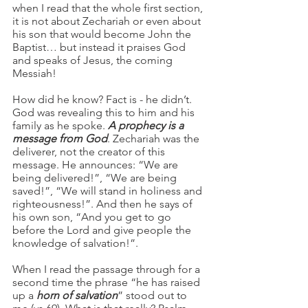
when I read that the whole first section, 
it is not about Zechariah or even about 
his son that would become John the 
Baptist… but instead it praises God 
and speaks of Jesus, the coming 
Messiah! 
How did he know? Fact is - he didn’t. 
God was revealing this to him and his 
family as he spoke. 
A prophecy is a 
message from God
. Zechariah was the 
deliverer, not the creator of this 
message. He announces: “We are 
being delivered!”, “We are being 
saved!”, “We will stand in holiness and 
righteousness!”. And then he says of 
his own son, “And you get to go 
before the Lord and give people the 
knowledge of salvation!”.  
When I read the passage through for a 
second time the phrase “he has raised 
up a
 horn of salvation
” stood out to 