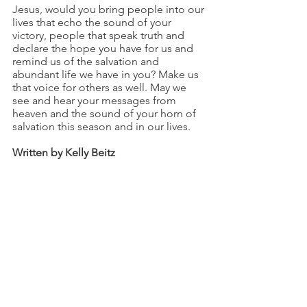
Jesus, would you bring people into our 
lives that echo the sound of your 
victory, people that speak truth and 
declare the hope you have for us and 
remind us of the salvation and 
abundant life we have in you? Make us 
that voice for others as well. May we 
see and hear your messages from 
heaven and the sound of your horn of 
salvation this season and in our lives.
Written by Kelly Beitz
See All
Recent Posts