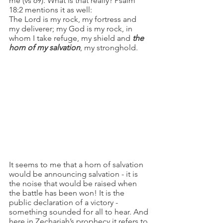
me (vs 69). What is that really? Psalm 
18:2 mentions it as well:
The Lord is my rock, my fortress and 
my deliverer; my God is my rock, in 
whom I take refuge, my shield and
 the 
horn of my salvation
, my stronghold.
It seems to me that a horn of salvation 
would be announcing salvation - it is 
the noise that would be raised when 
the battle has been won! It is the 
public declaration of a victory - 
something sounded for all to hear. And 
here in Zechariah’s prophecy it refers to 