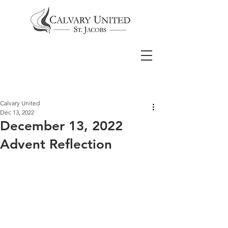
Calvary United
Dec 13, 2022
December 13, 2022
Advent Reflection