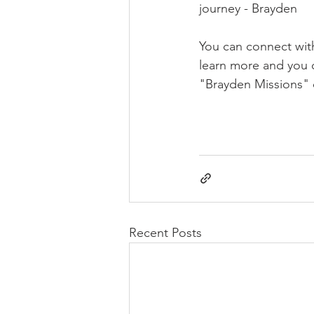
journey - Brayden
You can connect wit
learn more and you 
"Brayden Missions" 
Recent Posts