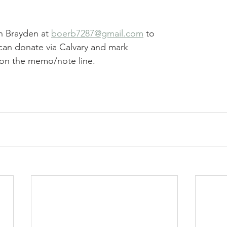
h Brayden at 
boerb7287@gmail.com
 to 
can donate via Calvary and mark 
on the memo/note line.  