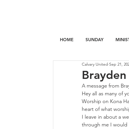
HOME
SUNDAY
MINIS
Calvary United
Sep 21, 20
Brayden 
A message from Bra
Hey all as many of y
Worship on Kona Hawa
heart of what worship
I leave in about a we
through me I would b