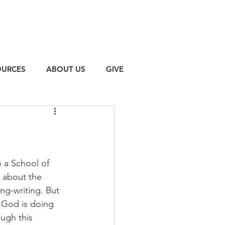
OURCES
ABOUT US
GIVE
 a School of 
 about the 
ng-writing. But 
t God is doing 
ugh this 