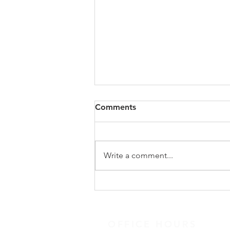
Congregational Meeting
Comments
Update
On Sunday, May 31, following
worship, our congregation
Write a comment...
gathered for a special
congregational meeting to hear
the recommendation of our
Search Team regarding the call of
a new full-time minister. The
OFFICE HOURS