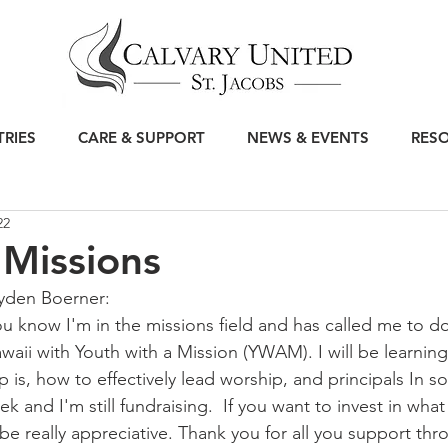
TRIES
CARE & SUPPORT
NEWS & EVENTS
RES
22
Missions
yden Boerner: 
ou know I'm in the missions field and has called me to do
ii with Youth with a Mission (YWAM). I will be learning
 is, how to effectively lead worship, and principals In so
ek and I'm still fundraising.  If you want to invest in wha
e really appreciative. Thank you for all you support thro