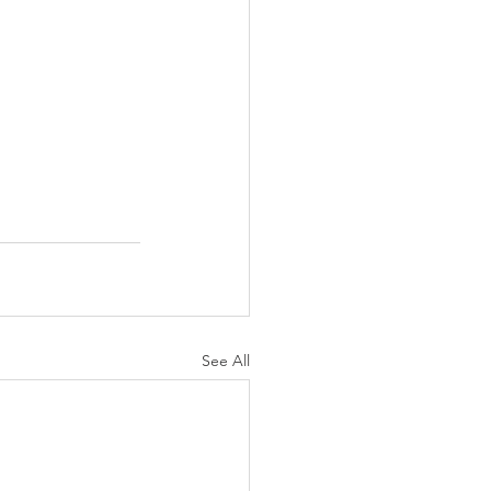
See All