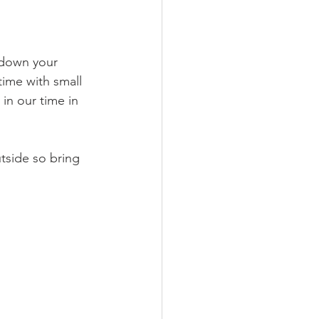
 down your 
time with small 
in our time in 
tside so bring 