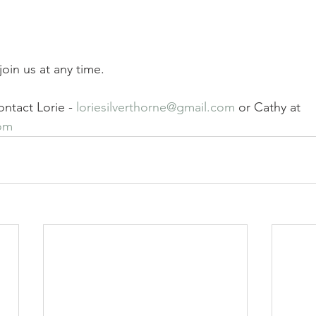
oin us at any time. 
ntact Lorie - 
loriesilverthorne@gmail.com
 or Cathy at 
om