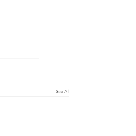
See All