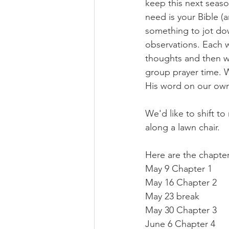
keep this next season
need is your Bible (a
something to jot do
observations. Each w
thoughts and then we 
group prayer time. W
His word on our own 
We'd like to shift t
along a lawn chair. 
Here are the chapter
May 9 Chapter 1
May 16 Chapter 2
May 23 break 
May 30 Chapter 3
June 6 Chapter 4