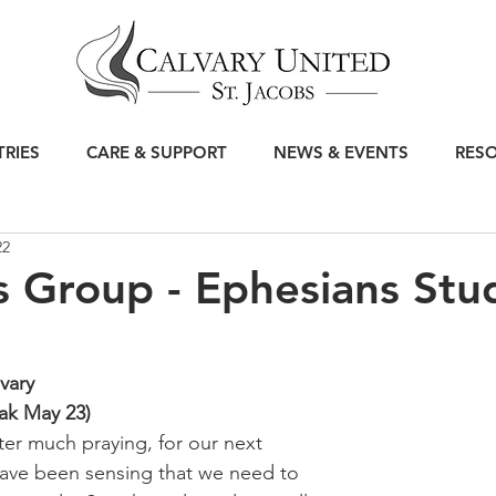
TRIES
CARE & SUPPORT
NEWS & EVENTS
RES
22
 Group - Ephesians Stu
vary
ak May 23)
ter much praying, for our next 
ve been sensing that we need to 