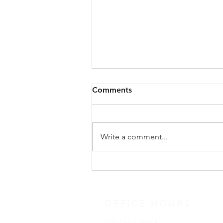
Congregational Meeting
Comments
Update
On Sunday, May 31, following
worship, our congregation
Write a comment...
gathered for a special
congregational meeting to hear
the recommendation of our
Search Team regarding the call of
a new full-time minister. The
OFFICE HOURS
9:30AM-3:30PM