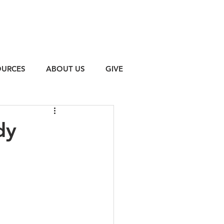
OURCES
ABOUT US
GIVE
dy