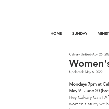
HOME
SUNDAY
MINIS
Calvary United
Apr 26, 20
Women's
Updated:
May 6, 2022
Mondays 7pm at Cal
May 9 - June 20 (bre
Hey Calvary Gals! Af
women's study we ha