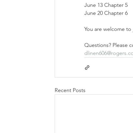
June 13 Chapter 5
June 20 Chapter 6
You are welcome to j
Questions? Please co
dlinen606@rogers.c
Recent Posts