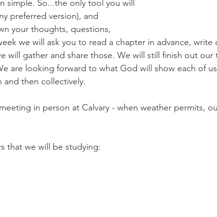
 simple. So...the only tool you will 
ny preferred version), and 
wn your thoughts, questions, 
eek we will ask you to read a chapter in advance, write
will gather and share those. We will still finish out our 
e are looking forward to what God will show each of us 
and then collectively.
o meeting in person at Calvary - when weather permits, ou
s that we will be studying: