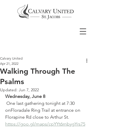
Calvary United
Apr 21, 2022
Walking Through The
Psalms
Updated:
Jun 7, 2022
Wednesday, June 8
 One last gathering tonight at 7:30 
onFloradale Ring Trail at entrance on 
Florapine Rd close to Arthur St.  
https://goo.gl/maps/cpYYt6rnbygYrs75