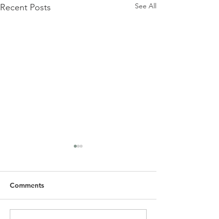
See All
Recent Posts
Comments