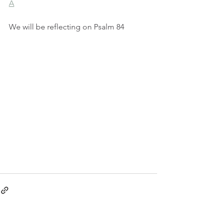
A
We will be reflecting on Psalm 84