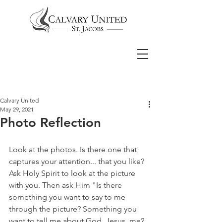
Calvary United
May 29, 2021
Photo Reflection
Look at the photos. Is there one that 
captures your attention... that you like? 
Ask Holy Spirit to look at the picture 
with you. Then ask Him "Is there 
something you want to say to me 
through the picture? Something you 
want to tell me about God, Jesus, me? 