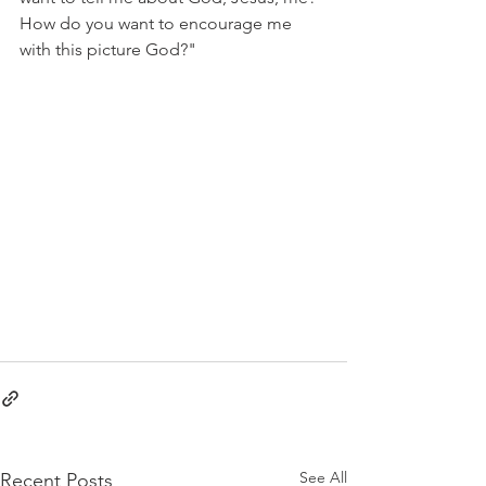
How do you want to encourage me 
with this picture God?"
See All
Recent Posts