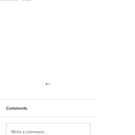
Comments
Write a comment...
SLC Spring Newsletter &
Alpha Holy Spiri