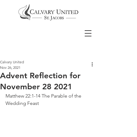
Calvary United
Nov 26, 2021
Advent Reflection for
November 28 2021
Matthew 22:1-14 The Parable of the 
Wedding Feast