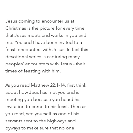
Jesus coming to encounter us at 
Christmas is the picture for every time 
that Jesus meets and works in you and 
me. You and I have been invited to a 
feast: encounters with Jesus. In fact this 
devotional series is capturing many 
peoples' encounters with Jesus - their 
times of feasting with him.  
As you read Matthew 22:1-14, first think 
about how Jeus has met you and is 
meeting you because you heard his 
invitation to come to his feast. Then as 
you read, see yourself as one of his 
servants sent to the highways and 
byways to make sure that no one 