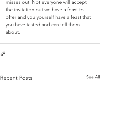
misses out. Not everyone will accept 
the invitation but we have a feast to 
offer and you yourself have a feast that 
you have tasted and can tell them 
about.
See All
Recent Posts