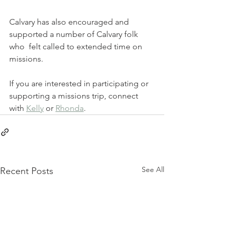
Calvary has also encouraged and 
supported a number of Calvary folk 
who  felt called to extended time on 
missions.  
If you are interested in participating or 
supporting a missions trip, connect 
with 
Kelly
 or 
Rhonda
.
See All
Recent Posts