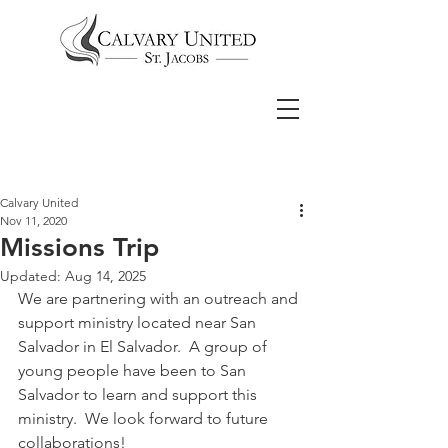
Calvary United
Nov 11, 2020
Missions Trip
Updated:
Aug 14, 2025
We are partnering with an outreach and 
support ministry located near San 
Salvador in El Salvador.  A group of 
young people have been to San 
Salvador to learn and support this 
ministry.  We look forward to future 
collaborations!