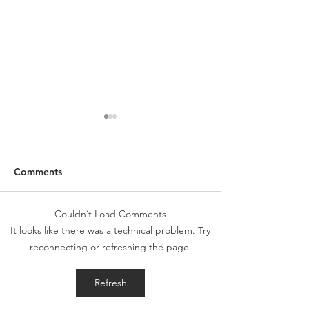
Comments
Couldn’t Load Comments
SLC Spring Newsletter &
Alpha Holy Spiri
It looks like there was a technical problem. Try
Wish List
Morning - May 
reconnecting or refreshing the page.
Refresh