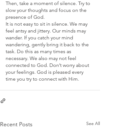
Then, take a moment of silence. Try to 
slow your thoughts and focus on the 
presence of God.
It is not easy to sit in silence. We may 
feel antsy and jittery. Our minds may 
wander. If you catch your mind 
wandering, gently bring it back to the 
task. Do this as many times as 
necessary. We also may not feel 
connected to God. Don’t worry about 
your feelings. God is pleased every 
time you try to connect with Him.
See All
Recent Posts