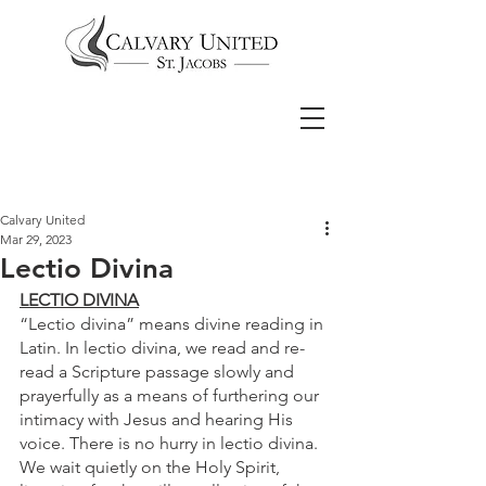
Calvary United
Mar 29, 2023
Lectio Divina
LECTIO DIVINA
“Lectio divina” means divine reading in 
Latin. In lectio divina, we read and re-
read a Scripture passage slowly and 
prayerfully as a means of furthering our 
intimacy with Jesus and hearing His 
voice. There is no hurry in lectio divina. 
We wait quietly on the Holy Spirit, 