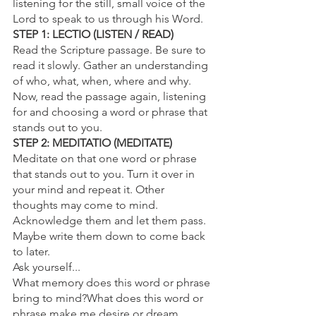
listening for the still, small voice of the 
Lord to speak to us through his Word.
STEP 1: LECTIO (LISTEN / READ)
Read the Scripture passage. Be sure to 
read it slowly. Gather an understanding 
of who, what, when, where and why.
Now, read the passage again, listening 
for and choosing a word or phrase that 
stands out to you.
STEP 2: MEDITATIO (MEDITATE)
Meditate on that one word or phrase 
that stands out to you. Turn it over in 
your mind and repeat it. Other 
thoughts may come to mind. 
Acknowledge them and let them pass. 
Maybe write them down to come back 
to later.
Ask yourself...
What memory does this word or phrase 
bring to mind?What does this word or 
phrase make me desire or dream 