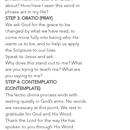
about? How have I seen this word or 
phrase act in my life?
STEP 3: ORATIO (PRAY)
We ask God for the grace to be 
changed by what we have read, to 
come more fully into being who He 
wants us to be, and to help us apply 
the Scripture to our lives.
Speak to Jesus and ask...
Why does this stand out to me? What 
are you trying to teach me? What are 
you saying to me?
STEP 4: CONTEMPLATIO 
(CONTEMPLATE)
The lectio divina process ends with 
resting quietly in God’s arms. No words 
are necessary at this point. We rest in 
gratitude for God and His Word.
Thank the Lord for the way He has 
spoken to you through His Word. 