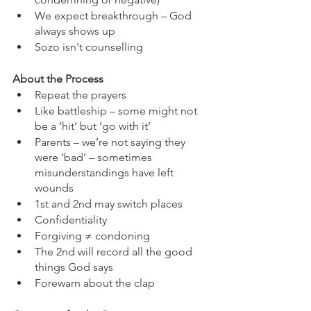
We expect breakthrough – God 
always shows up
Sozo isn't counselling
About the Process
Repeat the prayers
Like battleship – some might not 
be a ‘hit’ but ‘go with it’
Parents – we’re not saying they 
were ‘bad’ – sometimes 
misunderstandings have left 
wounds
1st and 2nd may switch places
Confidentiality
Forgiving ≠ condoning
The 2nd will record all the good 
things God says
Forewarn about the clap