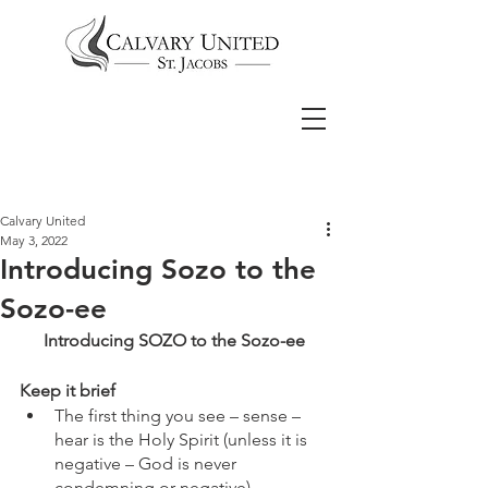
Calvary United
May 3, 2022
Introducing Sozo to the
Sozo-ee
Introducing SOZO to the Sozo-ee
Keep it brief
The first thing you see – sense – 
hear is the Holy Spirit (unless it is 
negative – God is never 
condemning or negative)