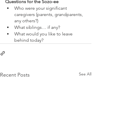
Questions for the Sozo-ee
Who were your significant 
caregivers (parents, grandparents, 
any others?)
What siblings… if any?
What would you like to leave 
behind today?
See All
Recent Posts