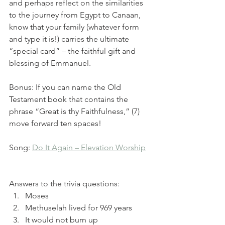
and perhaps reflect on the similarities 
to the journey from Egypt to Canaan, 
know that your family (whatever form 
and type it is!) carries the ultimate 
“special card” – the faithful gift and 
blessing of Emmanuel.  
Bonus: If you can name the Old 
Testament book that contains the 
phrase “Great is thy Faithfulness,” (7) 
move forward ten spaces! 
Song: 
Do It Again – Elevation Worship
Answers to the trivia questions:
Moses
Methuselah lived for 969 years
It would not burn up