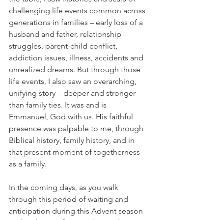
challenging life events common across 
generations in families – early loss of a 
husband and father, relationship 
struggles, parent-child conflict, 
addiction issues, illness, accidents and 
unrealized dreams. But through those 
life events, I also saw an overarching, 
unifying story – deeper and stronger 
than family ties. It was and is 
Emmanuel, God with us. His faithful 
presence was palpable to me, through 
Biblical history, family history, and in 
that present moment of togetherness 
as a family.  
In the coming days, as you walk 
through this period of waiting and 
anticipation during this Advent season 