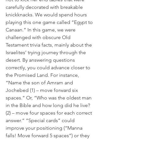
carefully decorated with breakable 
knickknacks. We would spend hours 
playing this one game called “Egypt to 
Canaan.” In this game, we were 
challenged with obscure Old 
Testament trivia facts, mainly about the 
Israelites’ trying journey through the 
desert. By answering questions 
correctly, you could advance closer to 
the Promised Land. For instance, 
“Name the son of Amram and 
Jochebed (1) – move forward six 
spaces.” Or, “Who was the oldest man 
in the Bible and how long did he live? 
(2) – move four spaces for each correct 
answer.” “Special cards” could 
improve your positioning (“Manna 
falls! Move forward 5 spaces”) or they 