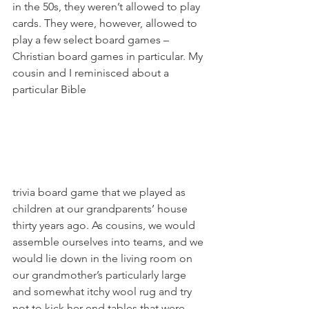
in the 50s, they weren’t allowed to play 
cards. They were, however, allowed to 
play a few select board games – 
Christian board games in particular. My 
cousin and I reminisced about a 
particular Bible 
trivia board game that we played as 
children at our grandparents’ house 
thirty years ago. As cousins, we would 
assemble ourselves into teams, and we 
would lie down in the living room on 
our grandmother’s particularly large 
and somewhat itchy wool rug and try 
not to kick her end tables that were 