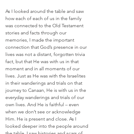
As I looked around the table and saw 
how each of each of us in the family 
was connected to the Old Testament 
stories and facts through our 
memories, I made the important 
connection that God’s presence in our 
lives was not a distant, forgotten trivia 
fact, but that He was with us in that 
moment and in all moments of our 
lives. Just as He was with the Israelites 
in their wanderings and trials on that 
journey to Canaan, He is with us in the 
everyday wanderings and trials of our 
own lives. And He is faithful – even 
when we don’t see or acknowledge 
Him. He is present and close. As I 
looked deeper into the people around 
the table, I saw histories and scars of 