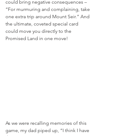
could bring negative consequences – 
“For murmuring and complaining, take 
one extra trip around Mount Seir.” And 
the ultimate, coveted special card 
could move you directly to the 
Promised Land in one move!
As we were recalling memories of this 
game, my dad piped up, “I think I have 