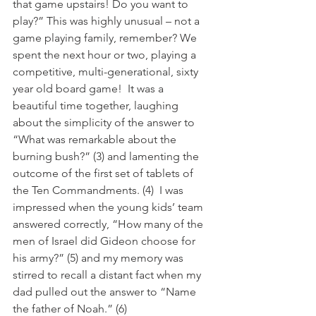
that game upstairs! Do you want to 
play?” This was highly unusual – not a 
game playing family, remember? We 
spent the next hour or two, playing a 
competitive, multi-generational, sixty 
year old board game!  It was a 
beautiful time together, laughing 
about the simplicity of the answer to 
“What was remarkable about the 
burning bush?” (3) and lamenting the 
outcome of the first set of tablets of 
the Ten Commandments. (4)  I was 
impressed when the young kids’ team 
answered correctly, “How many of the 
men of Israel did Gideon choose for 
his army?” (5) and my memory was 
stirred to recall a distant fact when my 
dad pulled out the answer to “Name 
the father of Noah.” (6) 