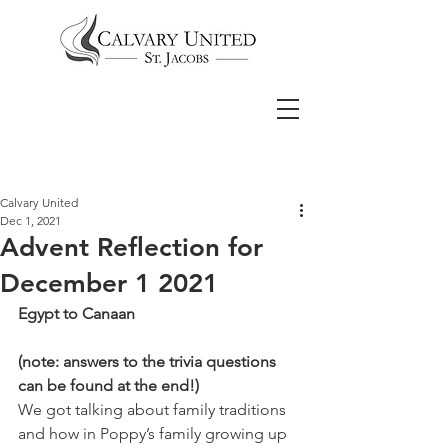
Calvary United
Dec 1, 2021
Advent Reflection for
December 1 2021
Egypt to Canaan
(note: answers to the trivia questions 
can be found at the end!)
We got talking about family traditions 
and how in Poppy’s family growing up 