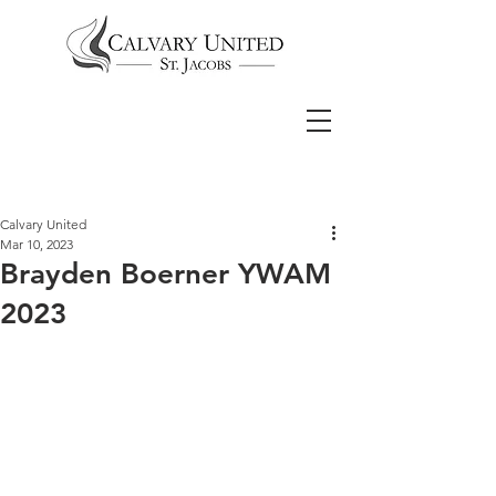
Calvary United
Mar 10, 2023
Brayden Boerner YWAM
2023