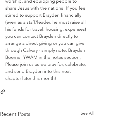
worship, and equipping people to 
share Jesus with the nations! If you feel 
stirred to support Brayden financially 
(even as a staff/leader, he must raise all 
his funds for travel, housing, expenses) 
you can contact Brayden directly to 
arrange a direct giving or 
you can give 
through Calvary - simply note: Brayden 
Boerner YWAM in the notes section.
Please join us as we pray for, celebrate, 
and send Brayden into this next 
chapter later this month!
See All
Recent Posts