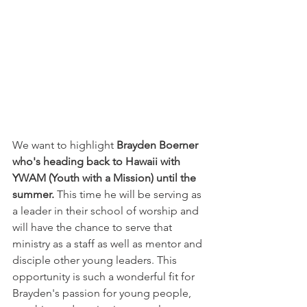
We want to highlight 
Brayden Boerner 
who's heading back to Hawaii with 
YWAM (Youth with a Mission) until the 
summer. 
This time he will be serving as 
a leader in their school of worship and 
will have the chance to serve that 
ministry as a staff as well as mentor and 
disciple other young leaders. This 
opportunity is such a wonderful fit for 
Brayden's passion for young people, 