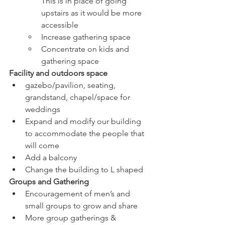
This is in place of going 
upstairs as it would be more 
accessible
Increase gathering space
Concentrate on kids and 
gathering space
Facility and outdoors space 
gazebo/pavilion, seating, 
grandstand, chapel/space for 
weddings
Expand and modify our building 
to accommodate the people that 
will come
Add a balcony
Change the building to L shaped
Groups and Gathering
Encouragement of men’s and 
small groups to grow and share
More group gatherings & 