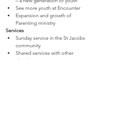
– a new generation of youth
See more youth at Encounter
Expansion and growth of 
Parenting ministry
Services
Sunday service in the St Jacobs 
community 
Shared services with other 
churches communities
Training
We have creative, talented people 
in worship - host a one-day 
workshop for worship leading or 
song writing - this is open to 
anyone in the community
Increase of equipping people – 
not just our own – to go out
Prayer training for community 
churches