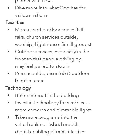
partner with DAC
Dive more into what God has for 
various nations
Facilities
More use of outdoor space (fall 
fairs, church services outside, 
worship, Lighthouse, Small groups)
Outdoor services, especially in the 
front so that people driving by 
may feel pulled to stop in
Permanent baptism tub & outdoor 
baptism area
Technology
Better internet in the building
Invest in technology for services – 
more cameras and dimmable lights
Take more programs into the 
virtual realm or hybrid model; 
digital enabling of ministries (i.e. 