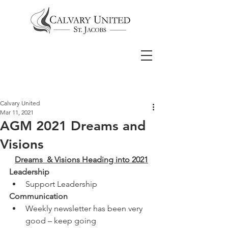
Calvary United
Mar 11, 2021
AGM 2021 Dreams and
Visions
Dreams  & Visions Heading into 2021
Leadership
Support Leadership 
Communication
Weekly newsletter has been very 
good – keep going