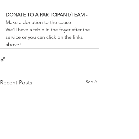
DONATE TO A PARTICIPANT/TEAM 
- 
Make a donation to the cause!
We'll have a table in the foyer after the 
service or you can click on the links 
above!
See All
Recent Posts