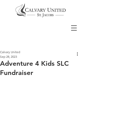
Calvary United
Sep 28, 2023
Adventure 4 Kids SLC
Fundraiser