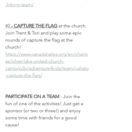
-hiking-team/
#2
 - CAPTURE THE FLAG
 at the church. 
Join Trent & Tori and play some epic 
rounds of capture the flag at the 
church! 
https://www.canadahelps.org/en/chariti
es/silver-lake-united-church-
camp/p2p/adventure4kids/team/calvary
-capture-the-flag/
PARTICIPATE ON A TEAM 
- Join the 
fun of one of the activities! Just get a 
sponsor (or two or three!) and enjoy 
some time with friends for a good 
cause!