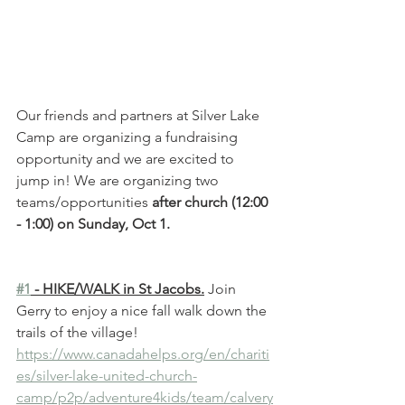
Our friends and partners at Silver Lake 
Camp are organizing a fundraising 
opportunity and we are excited to 
jump in! We are organizing two 
teams/opportunities 
after church (12:00 
- 1:00) on Sunday, Oct 1. 
#1
 - HIKE/WALK in St Jacobs.
 Join 
Gerry to enjoy a nice fall walk down the 
trails of the village!
https://www.canadahelps.org/en/chariti
es/silver-lake-united-church-
camp/p2p/adventure4kids/team/calvery